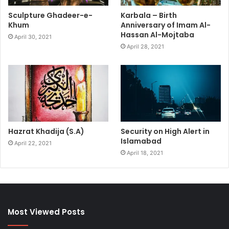
Sculpture Ghadeer-e-
Karbala – Birth
Khum
Anniversary of Imam Al-
Hassan Al-Mojtaba
April 30, 2021
April 28, 2021
Hazrat Khadija (S.A)
Security on High Alert in
Islamabad
April 22, 2021
April 18, 2021
Most Viewed Posts