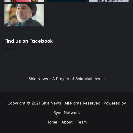
Find us on Facebook
Shia News - A Project of Shia Multimedia
Copyright © 2021 Shia News I All Rights Reserved I Powered by
Syed Network
Home
About
Team