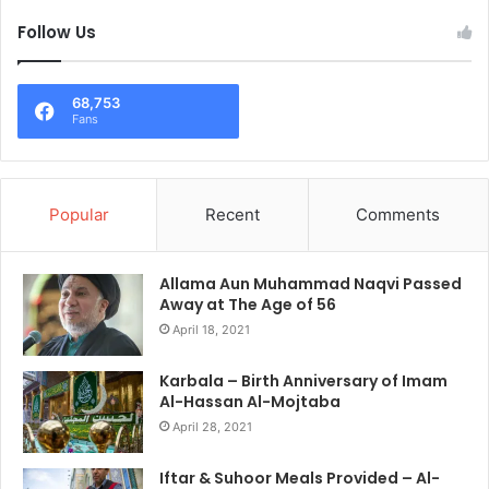
Follow Us
68,753
Fans
Popular
Recent
Comments
Allama Aun Muhammad Naqvi Passed
Away at The Age of 56
April 18, 2021
Karbala – Birth Anniversary of Imam
Al-Hassan Al-Mojtaba
April 28, 2021
Iftar & Suhoor Meals Provided – Al-