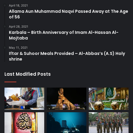
April 18, 2021
Allama Aun Muhammad Naqvi Passed Away at The Age
of 56
April 28, 2021
Karbala – Birth Anniversary of Imam Al-Hassan Al-
Mojtaba
May 11, 2021
Iftar & Suhoor Meals Provided – Al-Abbas’s (A.S) Holy
shrine
Last Modified Posts