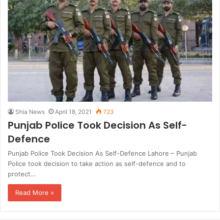
Shia News
April 18, 2021
723
Punjab Police Took Decision As Self-
Defence
Punjab Police Took Decision As Self-Defence Lahore – Punjab
Police took decision to take action as self-defence and to
protect…
Read More »