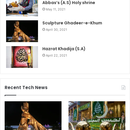
Abbas’s (A.S) Holy shrine
May 11, 2021
Sculpture Ghadeer-e-Khum
April 30, 2021
Hazrat Khadija (S.A)
April 22, 2021
Recent Tech News