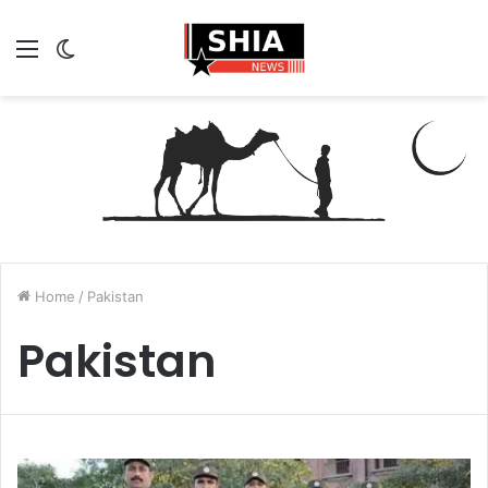
Menu
Switch
skin
Home
/
Pakistan
Pakistan